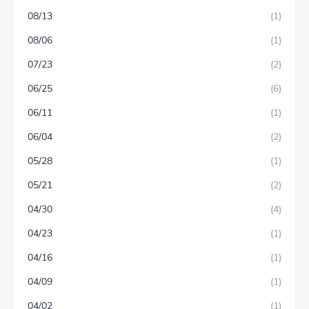
08/13
(1)
08/06
(1)
07/23
(2)
06/25
(6)
06/11
(1)
06/04
(2)
05/28
(1)
05/21
(2)
04/30
(4)
04/23
(1)
04/16
(1)
04/09
(1)
04/02
(1)