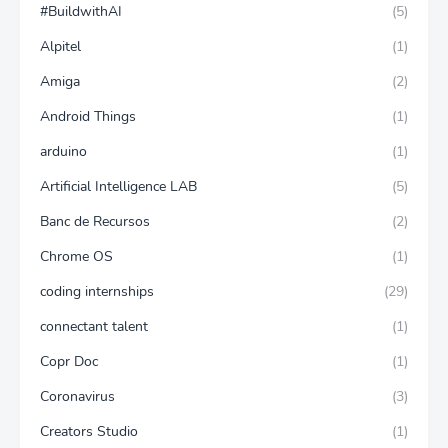
#BuildwithAI
(5)
Alpitel
(1)
Amiga
(2)
Android Things
(1)
arduino
(1)
Artificial Intelligence LAB
(5)
Banc de Recursos
(2)
Chrome OS
(1)
coding internships
(29)
connectant talent
(1)
Copr Doc
(1)
Coronavirus
(3)
Creators Studio
(1)