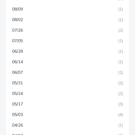
08/09
(1)
08/02
(1)
07/26
(2)
07/05
(1)
06/28
(1)
06/14
(1)
06/07
(1)
05/31
(2)
05/24
(2)
05/17
(3)
05/03
(4)
04/26
(1)