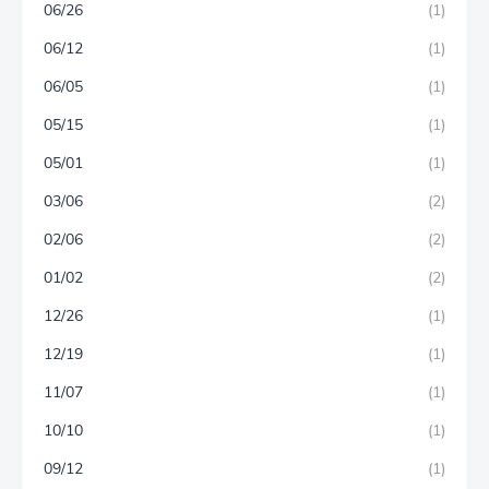
06/26
(1)
06/12
(1)
06/05
(1)
05/15
(1)
05/01
(1)
03/06
(2)
02/06
(2)
01/02
(2)
12/26
(1)
12/19
(1)
11/07
(1)
10/10
(1)
09/12
(1)