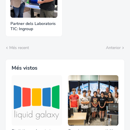
Partner dels Laboratoris
TIC: Ingroup
Més recent
Anterior
Més vistos