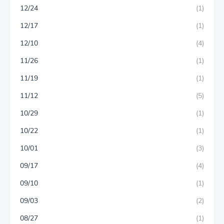
12/24
(1)
12/17
(1)
12/10
(4)
11/26
(1)
11/19
(1)
11/12
(5)
10/29
(1)
10/22
(1)
10/01
(3)
09/17
(4)
09/10
(1)
09/03
(2)
08/27
(1)