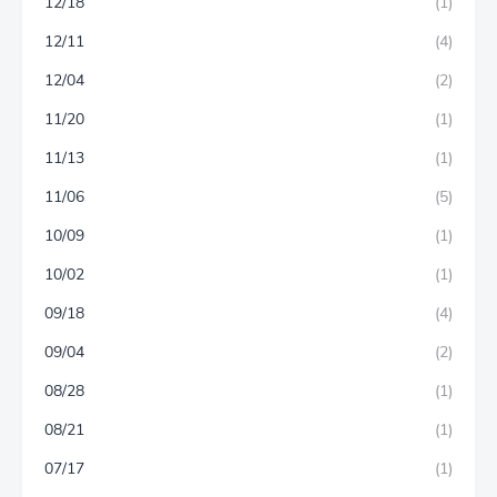
12/18
(1)
12/11
(4)
12/04
(2)
11/20
(1)
11/13
(1)
11/06
(5)
10/09
(1)
10/02
(1)
09/18
(4)
09/04
(2)
08/28
(1)
08/21
(1)
07/17
(1)