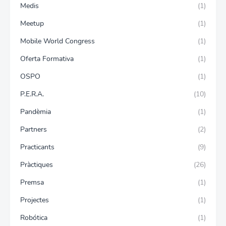
Medis
(1)
Meetup
(1)
Mobile World Congress
(1)
Oferta Formativa
(1)
OSPO
(1)
P.E.R.A.
(10)
Pandèmia
(1)
Partners
(2)
Practicants
(9)
Pràctiques
(26)
Premsa
(1)
Projectes
(1)
Robótica
(1)