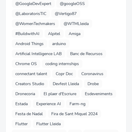
@GoogleDevExpert
@googleOSS
@LaboratorisTIC
@Vertigo87
@WomenTechmakers
@WTMLleida
#BuildwithAI
Alpitel
Amiga
Android Things
arduino
Artificial Intelligence LAB
Banc de Recursos
Chrome OS
coding internships
connectant talent
Copr Doc
Coronavirus
Creators Studio
Devfest Lleida
Drobe
Dronecoria
El plaer d'Escriure
Esdeveniments
Estada
Experience AI
Farm-ng
Festa de Nadal
Fira de Sant Miquel 2024
Flutter
Flutter Lleida