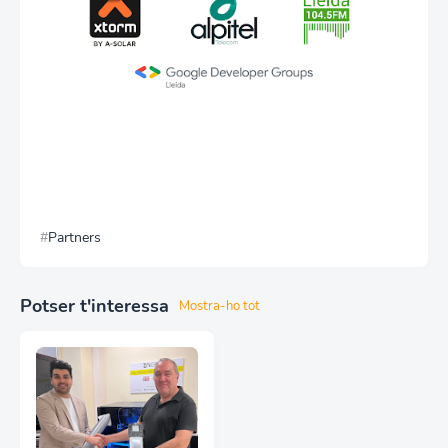
Partners
Potser t'interessa
Mostra-ho tot