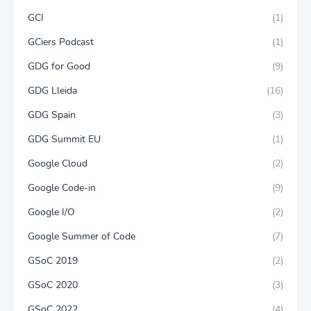
GCI
(1)
GCiers Podcast
(1)
GDG for Good
(9)
GDG Lleida
(16)
GDG Spain
(3)
GDG Summit EU
(1)
Google Cloud
(2)
Google Code-in
(9)
Google I/O
(2)
Google Summer of Code
(7)
GSoC 2019
(2)
GSoC 2020
(3)
GSoC 2022
(4)