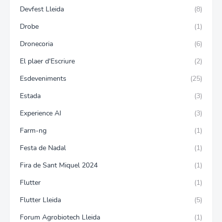
Devfest Lleida
(8)
Drobe
(1)
Dronecoria
(6)
El plaer d'Escriure
(2)
Esdeveniments
(25)
Estada
(3)
Experience AI
(3)
Farm-ng
(1)
Festa de Nadal
(1)
Fira de Sant Miquel 2024
(1)
Flutter
(1)
Flutter Lleida
(5)
Forum Agrobiotech Lleida
(1)