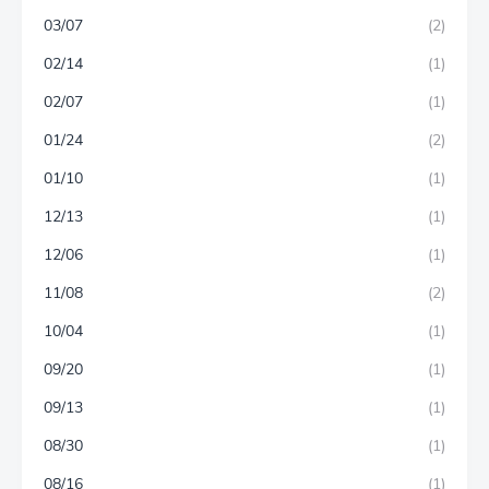
03/07
(2)
02/14
(1)
02/07
(1)
01/24
(2)
01/10
(1)
12/13
(1)
12/06
(1)
11/08
(2)
10/04
(1)
09/20
(1)
09/13
(1)
08/30
(1)
08/16
(1)