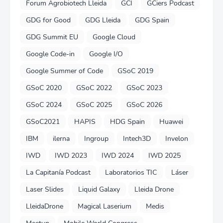
Forum Agrobiotech Lleida
GCI
GCiers Podcast
GDG for Good
GDG Lleida
GDG Spain
GDG Summit EU
Google Cloud
Google Code-in
Google I/O
Google Summer of Code
GSoC 2019
GSoC 2020
GSoC 2022
GSoC 2023
GSoC 2024
GSoC 2025
GSoC 2026
GSoC2021
HAPIS
HDG Spain
Huawei
IBM
ilerna
Ingroup
Intech3D
Invelon
IWD
IWD 2023
IWD 2024
IWD 2025
La Capitanía Podcast
Laboratorios TIC
Láser
Laser Slides
Liquid Galaxy
Lleida Drone
LleidaDrone
Magical Laserium
Medis