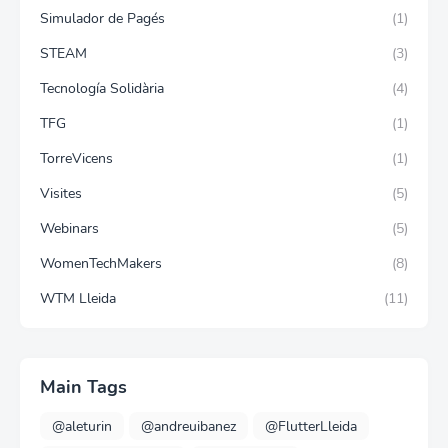
Simulador de Pagés
(1)
STEAM
(3)
Tecnología Solidària
(4)
TFG
(1)
TorreVicens
(1)
Visites
(5)
Webinars
(5)
WomenTechMakers
(8)
WTM Lleida
(11)
Main Tags
@aleturin
@andreuibanez
@FlutterLleida