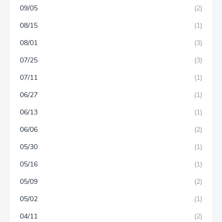
09/05
(2)
08/15
(1)
08/01
(3)
07/25
(3)
07/11
(1)
06/27
(1)
06/13
(1)
06/06
(2)
05/30
(1)
05/16
(1)
05/09
(2)
05/02
(1)
04/11
(2)