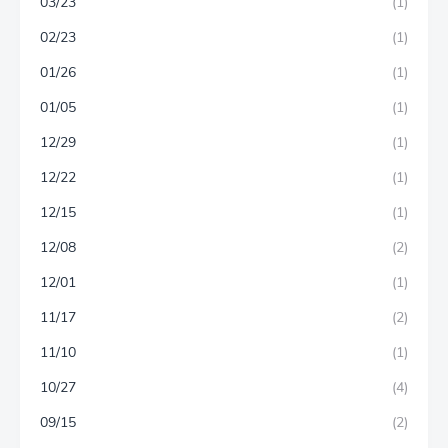
03/23
(1)
02/23
(1)
01/26
(1)
01/05
(1)
12/29
(1)
12/22
(1)
12/15
(1)
12/08
(2)
12/01
(1)
11/17
(2)
11/10
(1)
10/27
(4)
09/15
(2)