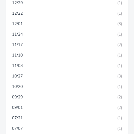
12/29
(1)
12/22
(1)
12/01
(3)
11/24
(1)
11/17
(2)
11/10
(1)
11/03
(1)
10/27
(3)
10/20
(1)
09/29
(2)
09/01
(2)
07/21
(1)
07/07
(1)