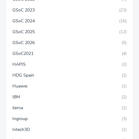
GSoC 2023
(23)
GSoC 2024
(16)
GSoC 2025
(12)
GSoC 2026
(5)
GSoC2021
(4)
HAPIS
(2)
HDG Spain
(2)
Huawei
(1)
IBM
(2)
ilerna
(1)
Ingroup
(3)
Intech3D
(1)