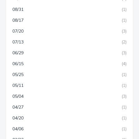
08/31
(1)
08/17
(1)
07/20
(3)
07/13
(2)
06/29
(3)
06/15
(4)
05/25
(1)
05/11
(1)
05/04
(3)
04/27
(1)
04/20
(1)
04/06
(1)