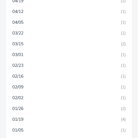
04/19
(2)
04/12
(1)
04/05
(1)
03/22
(1)
03/15
(2)
03/01
(1)
02/23
(1)
02/16
(1)
02/09
(1)
02/02
(1)
01/26
(2)
01/19
(4)
01/05
(1)