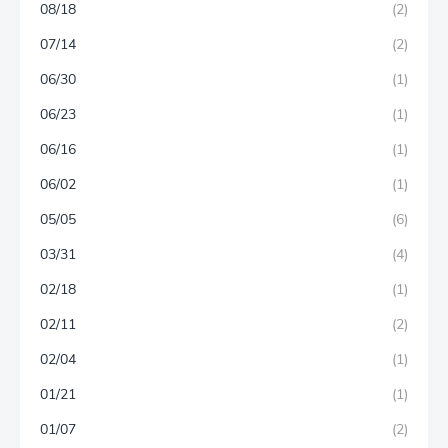
08/18
(2)
07/14
(2)
06/30
(1)
06/23
(1)
06/16
(1)
06/02
(1)
05/05
(6)
03/31
(4)
02/18
(1)
02/11
(2)
02/04
(1)
01/21
(1)
01/07
(2)