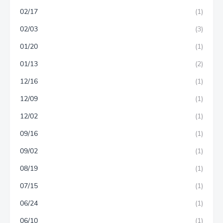
02/17
(1)
02/03
(3)
01/20
(1)
01/13
(2)
12/16
(1)
12/09
(1)
12/02
(1)
09/16
(1)
09/02
(1)
08/19
(1)
07/15
(1)
06/24
(1)
06/10
(1)