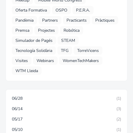
Meetup
Mobile World Congress
Oferta Formativa
OSPO
P.E.R.A.
Pandèmia
Partners
Practicants
Pràctiques
Premsa
Projectes
Robótica
Simulador de Pagés
STEAM
Tecnología Solidària
TFG
TorreVicens
Visites
Webinars
WomenTechMakers
WTM Lleida
06/28
(1)
06/14
(3)
05/17
(2)
05/10
(1)