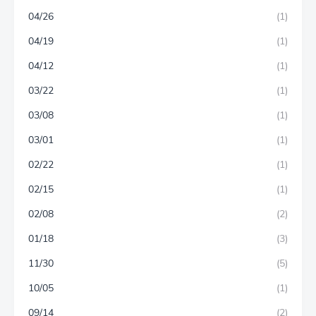
04/26
(1)
04/19
(1)
04/12
(1)
03/22
(1)
03/08
(1)
03/01
(1)
02/22
(1)
02/15
(1)
02/08
(2)
01/18
(3)
11/30
(5)
10/05
(1)
09/14
(2)