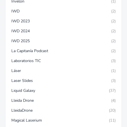
Invelon
(1)
IWD
(2)
IWD 2023
(2)
IWD 2024
(2)
IWD 2025
(2)
La Capitanía Podcast
(2)
Laboratorios TIC
(3)
Láser
(1)
Laser Slides
(3)
Liquid Galaxy
(37)
Lleida Drone
(4)
LleidaDrone
(20)
Magical Laserium
(11)