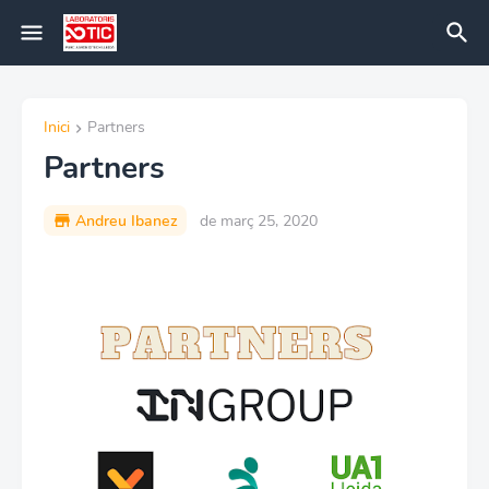
Inici
Partners
Partners
Andreu Ibanez
de març 25, 2020