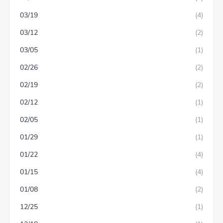
03/19
(4)
03/12
(2)
03/05
(1)
02/26
(2)
02/19
(2)
02/12
(1)
02/05
(1)
01/29
(1)
01/22
(4)
01/15
(4)
01/08
(2)
12/25
(1)