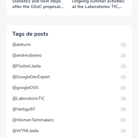
Statistics and next steps
Ongoing summer activities
after the GSoC proposal
at the Laboratorios TIC,
period
Trang Do visit to the Liquid
Galaxy LAB
Tags de posts
@aleturin
(1)
@andreuibanez
(1)
@FlutterLleida
(1)
@GoogleDevExpert
(1)
@googleOSS
(1)
@LaboratorisTIC
(1)
@Vertigo87
(1)
@WomenTechmakers
(1)
@WTMLleida
(1)