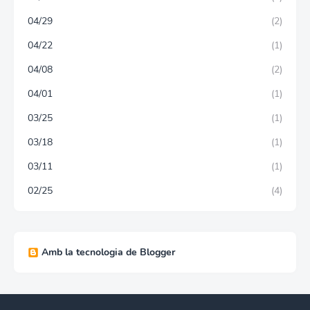
04/29
(2)
04/22
(1)
04/08
(2)
04/01
(1)
03/25
(1)
03/18
(1)
03/11
(1)
02/25
(4)
Amb la tecnologia de Blogger