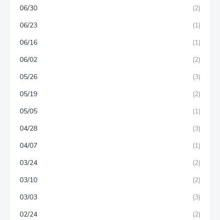
06/30
(2)
06/23
(1)
06/16
(1)
06/02
(2)
05/26
(3)
05/19
(2)
05/05
(1)
04/28
(3)
04/07
(1)
03/24
(2)
03/10
(2)
03/03
(3)
02/24
(2)